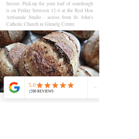
freezer. Pick-up for your loaf of sourdough
is on Friday between 12-4 at the Red Hen
Artisanale Studio - across from St. John's
Catholic Church in Glenelg Centre.
Contact