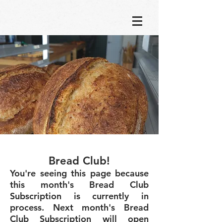
Bread Club!
You're seeing this page because
this month's Bread Club
Subscription is currently in
process. Next month's Bread
Club Subscription will open