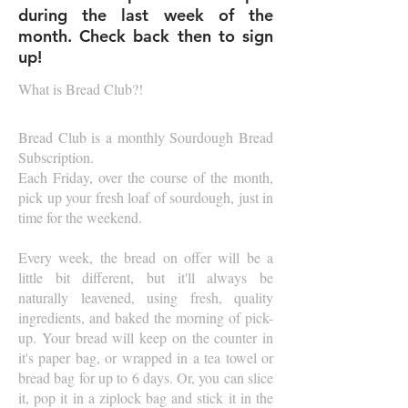
during the last week of the
month. Check back then to sign
up!
What is Bread Club?!
Bread Club is a monthly Sourdough Bread
Subscription.
Each Friday, over the course of the month,
pick up your fresh loaf of sourdough, just in
time for the weekend.
Every week, the bread on offer will be a
little bit different, but it'll always be
naturally leavened, using fresh, quality
ingredients, and baked the morning of pick-
up. Your bread will keep on the counter in
it's paper bag, or wrapped in a tea towel or
bread bag for up to 6 days. Or, you can slice
it, pop it in a ziplock bag and stick it in the