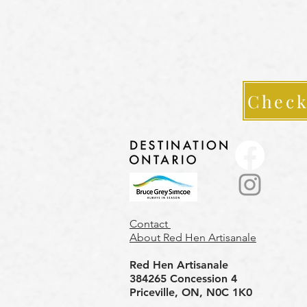
Check
Contact
About Red Hen Artisanale
Red Hen Artisanale
384265 Concession 4
Priceville, ON, N0C 1K0