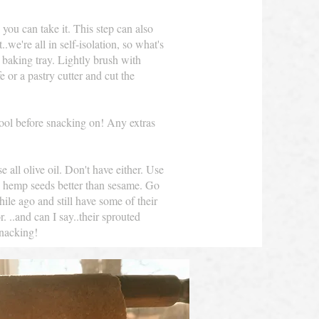
 you can take it. This step can also
we're all in self-isolation, so what's
 baking tray. Lightly brush with
e or a pastry cutter and cut the
cool before snacking on! Any extras
 all olive oil. Don't have either. Use
e hemp seeds better than sesame. Go
hile ago and still have some of their
 ..and can I say..their sprouted
Snacking!