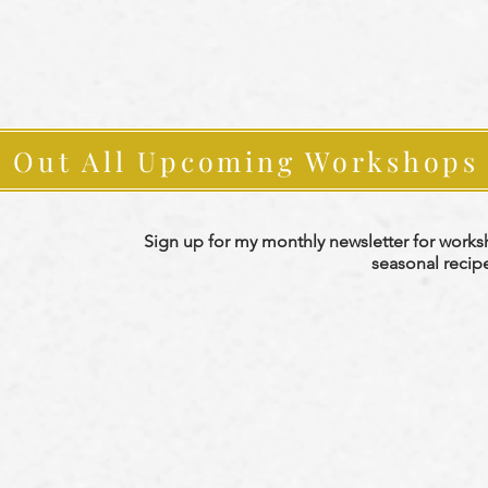
 Out All Upcoming Workshops
Sign up for my monthly newsletter for work
seasonal recip