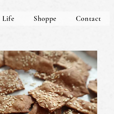
 Life
Shoppe
Contact