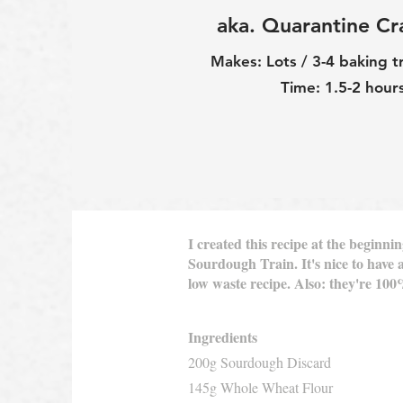
aka. Quarantine Cr
Makes: Lots / 3-4 baking t
Time: 1.5-2 hour
I created this recipe at the begin
Sourdough Train. It's nice to have a
low waste recipe. Also: they're 10
Ingredients
200g Sourdough Discard
145g Whole Wheat Flour