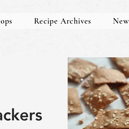
ops
Recipe Archives
New
ackers