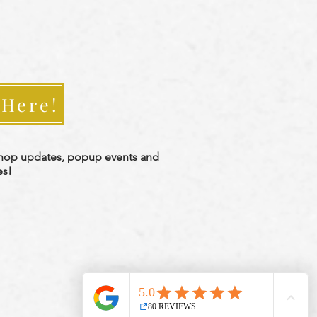
 Here!
shop updates, popup events and
es!