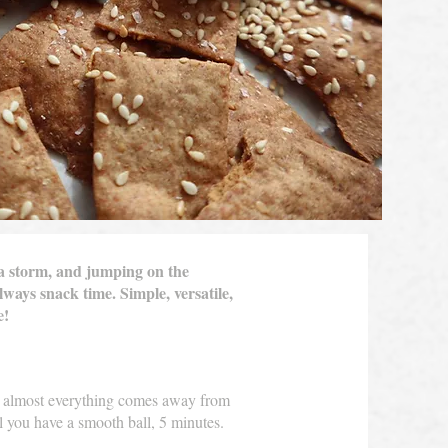
 a storm, and jumping on the
lways snack time. Simple, versatile,
me!
il almost everything comes away from
l you have a smooth ball, 5 minutes.