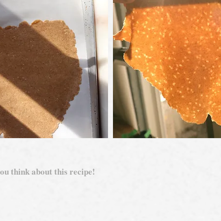
ou think about this recipe!