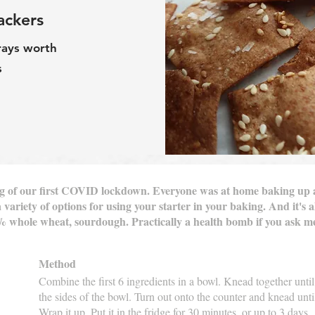
ackers
rays worth
s
ning of our first COVID lockdown. Everyone was at home baking up
 variety of options for using your starter in your baking. And it's a
0% whole wheat, sourdough. Practically a health bomb if you ask 
Method
Combine the first 6 ingredients in a bowl. Knead together unt
the sides of the bowl. Turn out onto the counter and knead unti
Wrap it up. Put it in the fridge for 30 minutes, or up to 3 days.