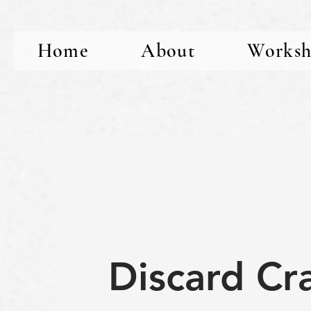
Home
About
Worksh
Discard Cr