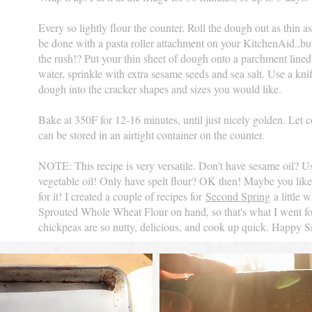
Every so lightly flour the counter. Roll the dough out as thin as
be done with a pasta roller attachment on your KitchenAid..but..
the rush!? Put your thin sheet of dough onto a parchment lined
water, sprinkle with extra sesame seeds and sea salt. Use a knif
dough into the cracker shapes and sizes you would like.
Bake at 350F for 12-16 minutes, until just nicely golden. Let 
can be stored in an airtight container on the counter.
NOTE: This recipe is very versatile. Don't have sesame oil? Use
vegetable oil! Only have spelt flour? OK then! Maybe you lik
for it! I created a couple of recipes for
Second Spring
a little w
Sprouted Whole Wheat Flour on hand, so that's what I went for.
chickpeas are so nutty, delicious, and cook up quick. Happy 