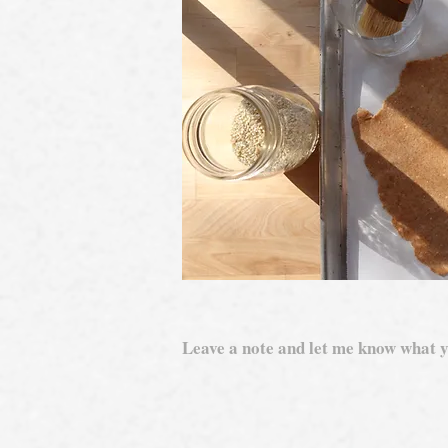
Leave a note and let me know what y