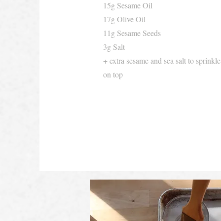
15g Sesame Oil
17g Olive Oil
11g Sesame Seeds
3g Salt
+ extra sesame and sea salt to sprinkle
on top