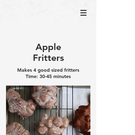
Apple
Fritters
Makes 4 good sized fritters
Time: 30-45 minutes