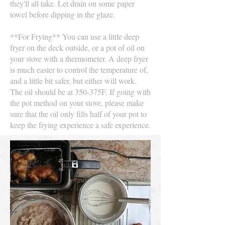
they'll all take. Let drain on some paper
towel before dipping in the glaze.
**For Frying** You can use a little deep
fryer on the deck outside, or a pot of oil on
your stove with a thermometer. A deep fryer
is much easier to control the temperature of,
and a little bit safer, but either will work.
The oil should be at 350-375F. If going with
the pot method on your stove, please make
sure that the oil only fills half of your pot to
keep the frying experience a safe experience.