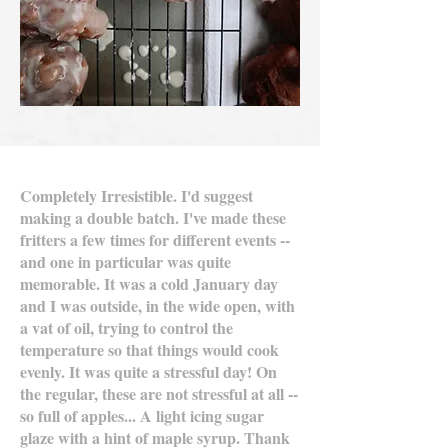
Completely Irresistible. I'd suggest
making a double batch. I've made these
fritters a few times for different events --
and one in particular was quite
memorable. It was a cold January day
and I was outside, in the wide open, with
a vat of oil, trying to control the
temperature so that things would cook
evenly. It was quite a stressful day! On
the regular, these are not stressful at all --
so full of apples... A light icing sugar
glaze with a hint of maple syrup. Thank