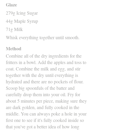
Glaze
279g Icing Sugar
44g Maple Syrup
71g Milk
Whisk everything together until smooth.
Method
Combine all of the dry ingredients for the
fritters in a bowl. Add the apples and toss to
coat. Combine the milk and egg, and stir
together with the dry until everything is
hydrated and there are no pockets of flour.
Scoop big spoonfuls of the batter and
carefully drop them into your oil. Fry for
about 5 minutes per piece, making sure they
are dark golden, and fully cooked in the
middle. You can always poke a hole in your
first one to see if it's fully cooked inside so
that you've got a better idea of how long