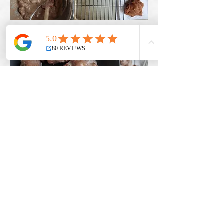
Check Out All Upcoming Workshops Here!
Leave a note and let me know what you
think about this recipe!