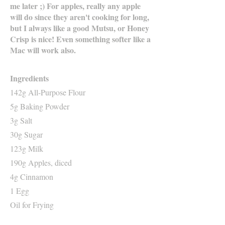
me later ;) For apples, really any apple
will do since they aren't cooking for long,
but I always like a good Mutsu, or Honey
Crisp is nice! Even something softer like a
Mac will work also.
Ingredients
142g All-Purpose Flour
5g Baking Powder
3g Salt
30g Sugar
123g Milk
190g Apples, diced
4g Cinnamon
1 Egg
Oil for Frying