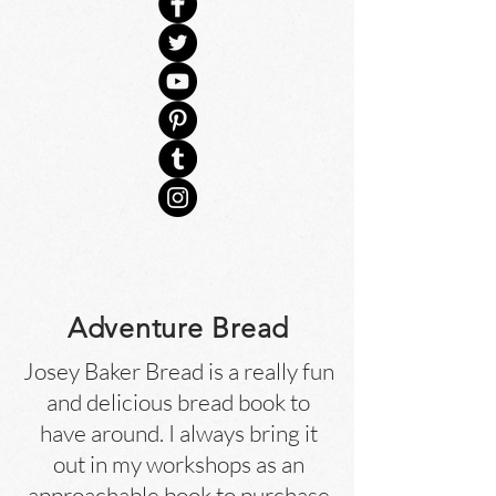
Adventure Bread
Josey Baker Bread is a really fun
and delicious bread book to
have around. I always bring it
out in my workshops as an
approachable book to purchase