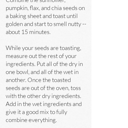
pumpkin, flax, and chia seeds on
a baking sheet and toast until
golden and start to smell nutty --
about 15 minutes.
While your seeds are toasting,
measure out the rest of your
ingredients. Put all of the dry in
one bowl, and all of the wet in
another. Once the toasted
seeds are out of the oven, toss
with the other dry ingredients.
Add in the wet ingredients and
give it a good mix to fully
combine everything.