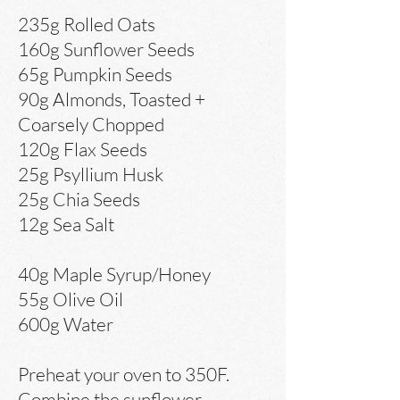
235g Rolled Oats
160g Sunflower Seeds
65g Pumpkin Seeds
90g Almonds, Toasted +
Coarsely Chopped
120g Flax Seeds
25g Psyllium Husk
25g Chia Seeds
12g Sea Salt
40g Maple Syrup/Honey
55g Olive Oil
600g Water
Preheat your oven to 350F.
Combine the sunflower,