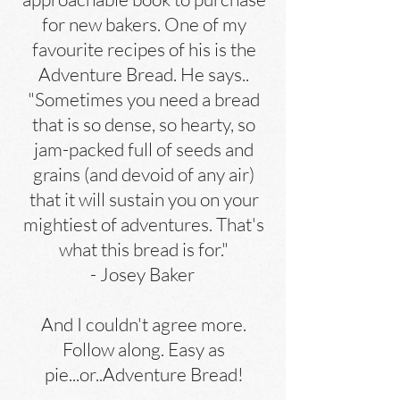
for new bakers. One of my
favourite recipes of his is the
Adventure Bread. He says..
"Sometimes you need a bread
that is so dense, so hearty, so
jam-packed full of seeds and
grains (and devoid of any air)
that it will sustain you on your
mightiest of adventures. That's
what this bread is for."
- Josey Baker
And I couldn't agree more.
Follow along. Easy as
pie...or..Adventure Bread!