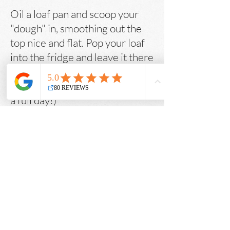
Oil a loaf pan and scoop your
"dough" in, smoothing out the
top nice and flat. Pop your loaf
into the fridge and leave it there
for at least a few hours, or up to
a whole day (I usually let it sit for
a full day!)
Preheat oven to 400F. Bake for
about an hour (until really nice
and golden). Let cool on a
cooling rack for 15 minutes
before popping out of the loaf
pan and allowing it to finish
cooling and setting on the
cooling rack for another 2 hours.